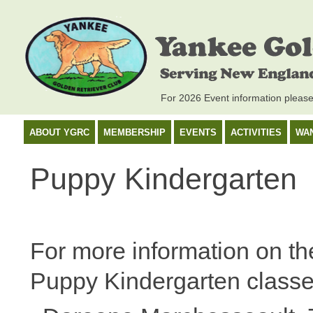
For 2026 Event information pleas
ABOUT YGRC
MEMBERSHIP
EVENTS
ACTIVITIES
WA
Puppy Kindergarten
For more information on th
Puppy Kindergarten classe