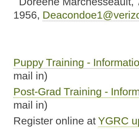
Doreene Marchesseault, 
1956,
Deacondoe1@verizo
Puppy Training - Informati
mail in)
Post-Grad Training - Infor
mail in)
Register online at
YGRC up