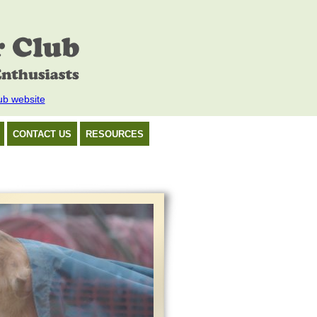
ub website
CONTACT US
RESOURCES