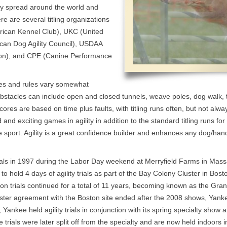
idly spread around the world and
re are several titling organizations
erican Kennel Club), UKC (United
an Dog Agility Council), USDAA
tion), and CPE (Canine Performance
les and rules vary somewhat
stacles can include open and closed tunnels, weave poles, dog walk, t
ores are based on time plus faults, with titling runs often, but not alway
nd exciting games in agility in addition to the standard titling runs for
e sport. Agility is a great confidence builder and enhances any dog/handl
ials in 1997 during the Labor Day weekend at Merryfield Farms in Mas
o hold 4 days of agility trials as part of the Bay Colony Cluster in Bos
on trials continued for a total of 11 years, becoming known as the Gran
ter agreement with the Boston site ended after the 2008 shows, Yanke
ankee held agility trials in conjunction with its spring specialty show 
trials were later split off from the specialty and are now held indoors 