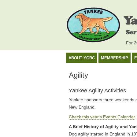
For 20
ABOUT YGRC
MEMBERSHIP
E
Agility
Yankee Agility Activities
Yankee sponsors three weekends of i
New England.
Check this year's Events Calendar
.
A Brief History of Agility and Yan
Dog agility started in England in 197