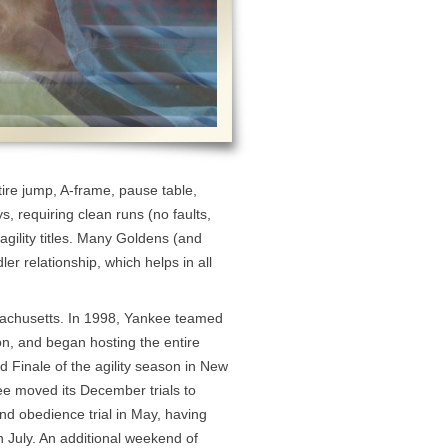
ire jump, A-frame, pause table,
s, requiring clean runs (no faults,
 agility titles. Many Goldens (and
er relationship, which helps in all
sachusetts. In 1998, Yankee teamed
ton, and began hosting the entire
d Finale of the agility season in New
e moved its December trials to
and obedience trial in May, having
in July. An additional weekend of