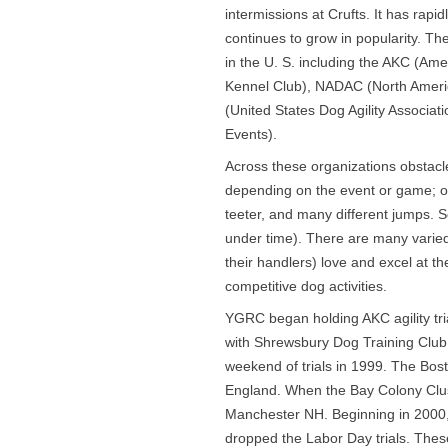
intermissions at Crufts. It has rap
continues to grow in popularity. The
in the U. S. including the AKC (Am
Kennel Club), NADAC (North Americ
(United States Dog Agility Associa
Events).
Across these organizations obstac
depending on the event or game; ob
teeter, and many different jumps. Sc
under time). There are many varied a
their handlers) love and excel at th
competitive dog activities.
YGRC began holding AKC agility tr
with Shrewsbury Dog Training Club t
weekend of trials in 1999. The Bost
England. When the Bay Colony Clus
Manchester NH. Beginning in 2000, Y
dropped the Labor Day trials. These 