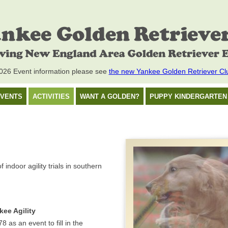
26 Event information please see
the new Yankee Golden Retriever Cl
VENTS
ACTIVITIES
WANT A GOLDEN?
PUPPY KINDERGARTEN
ndoor agility trials in southern
kee Agility
8 as an event to fill in the