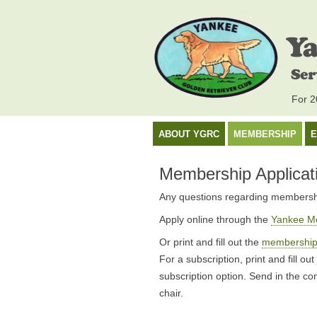
For 20
ABOUT YGRC
MEMBERSHIP
E
Membership Applicat
Any questions regarding membersh
Apply online through the
Yankee M
Or print and fill out the
membership 
For a subscription, print and fill out
subscription option. Send in the c
chair.