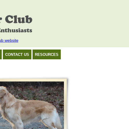
ub website
CONTACT US
RESOURCES