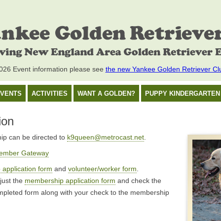
26 Event information please see
the new Yankee Golden Retriever Cl
VENTS
ACTIVITIES
WANT A GOLDEN?
PUPPY KINDERGARTEN
ion
ip can be directed to
k9queen@metrocast.net
.
ember Gateway
application form
and
volunteer/worker form
.
 just the
membership application form
and check the
ompleted form along with your check to the membership