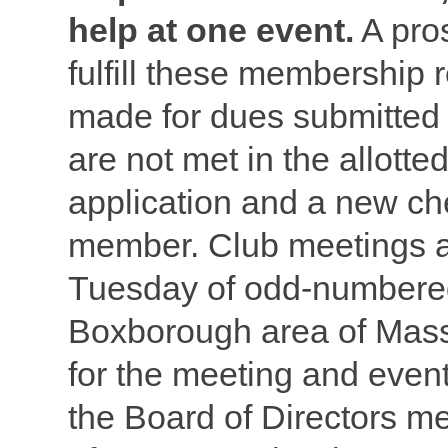
help at one event.
A pro
fulfill these membership 
made for dues submitted
are not met in the allott
application and a new ch
member. Club meetings ar
Tuesday of odd-numbered
Boxborough area of Mas
for the meeting and even
the Board of Directors m