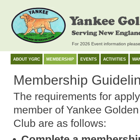
For 2026 Event information pleas
ABOUT YGRC
MEMBERSHIP
EVENTS
ACTIVITIES
WA
Membership Guideli
The requirements for apply
member of Yankee Golden 
Club are as follows:
Complete a membershi