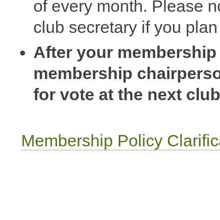
of every month. Please n
club secretary if you pla
After your membership r
membership chairperson
for vote at the next clu
Membership Policy Clarific