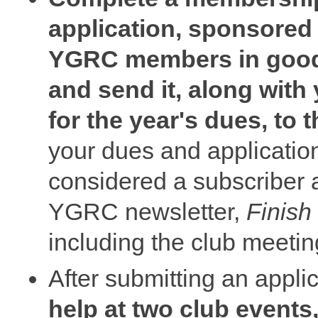
application, sponsored
YGRC members in good
and send it, along with
for the year's dues, to
your dues and applicatio
considered a subscriber a
YGRC newsletter,
Finish
including the club meeti
After submitting an appli
help at two club events