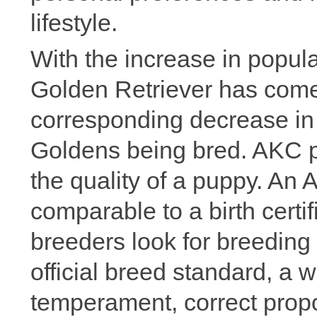
lifestyle.
With the increase in popular
Golden Retriever has com
corresponding decrease in 
Goldens being bred. AKC pa
the quality of a puppy. An 
comparable to a birth certi
breeders look for breeding 
official breed standard, a w
temperament, correct propo