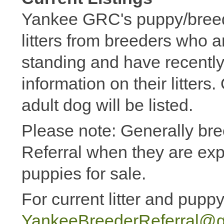
Yankee GRC's puppy/breeder
litters from breeders who 
standing and have recently
information on their litters
adult dog will be listed.
Please note: Generally bree
Referral when they are expe
puppies for sale.
For current litter and puppy
YankeeBreederReferral@g