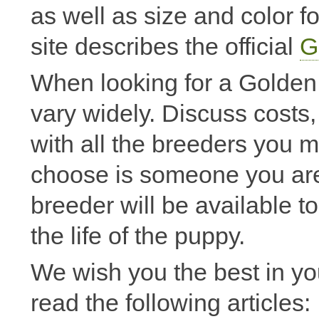
as well as size and color 
site describes the official
G
When looking for a Golden p
vary widely. Discuss costs,
with all the breeders you 
choose is someone you are
breeder will be available 
the life of the puppy.
We wish you the best in y
read the following articles: