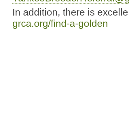
In addition, there is excell
grca.org/find-a-golden