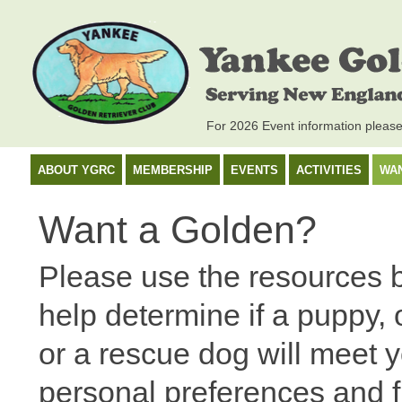
For 2026 Event information pleas
ABOUT YGRC
MEMBERSHIP
EVENTS
ACTIVITIES
WA
Want a Golden?
Please use the resources 
help determine if a puppy, 
or a rescue dog will meet 
personal preferences and fi