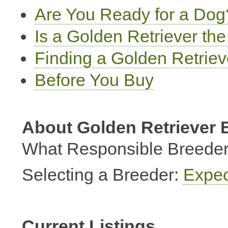
Are You Ready for a Dog
Is a Golden Retriever th
Finding a Golden Retrie
Before You Buy
About Golden Retriever 
What Responsible Breeder
Selecting a Breeder:
Expec
Current Listings