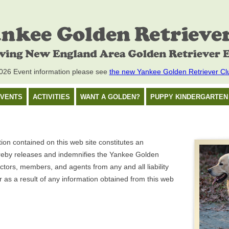
26 Event information please see
the new Yankee Golden Retriever Cl
VENTS
ACTIVITIES
WANT A GOLDEN?
PUPPY KINDERGARTEN
on contained on this web site constitutes an
eby releases and indemnifies the Yankee Golden
rectors, members, and agents from any and all liability
as a result of any information obtained from this web