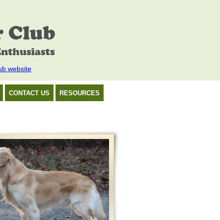
ub website
CONTACT US
RESOURCES