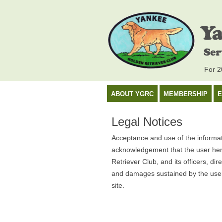
For 20
ABOUT YGRC
MEMBERSHIP
E
Legal Notices
Acceptance and use of the informati
acknowledgement that the user her
Retriever Club, and its officers, di
and damages sustained by the user 
site.