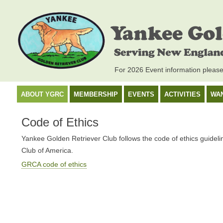
For 2026 Event information pleas
ABOUT YGRC
MEMBERSHIP
EVENTS
ACTIVITIES
WA
Code of Ethics
Yankee Golden Retriever Club follows the code of ethics guideli
Club of America.
GRCA code of ethics