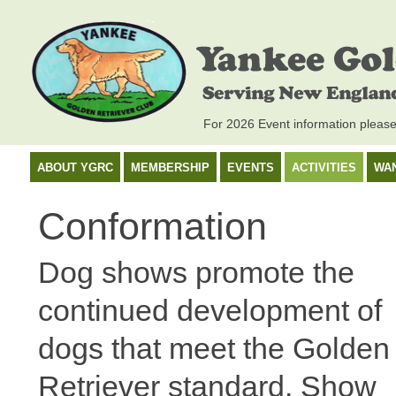
For 2026 Event information pleas
ABOUT YGRC
MEMBERSHIP
EVENTS
ACTIVITIES
WA
Conformation
Dog shows promote the
continued development of
dogs that meet the Golden
Retriever standard. Show