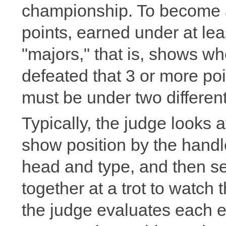
championship. To become a
points, earned under at lea
"majors," that is, shows w
defeated that 3 or more po
must be under two differen
Typically, the judge looks 
show position by the handle
head and type, and then se
together at a trot to watch
the judge evaluates each en