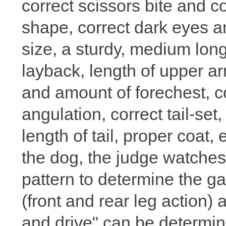
correct scissors bite and c
shape, correct dark eyes a
size, a sturdy, medium lon
layback, length of upper ar
and amount of forechest, cor
angulation, correct tail-set
length of tail, proper coat, 
the dog, the judge watche
pattern to determine the ga
(front and rear leg action) 
and drive" can be determin