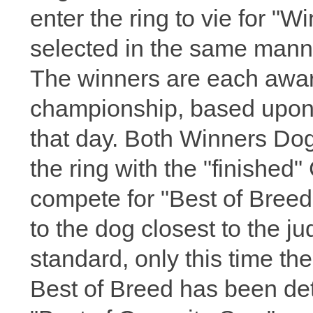
enter the ring to vie for "
selected in the same manne
The winners are each awar
championship, based upon
that day. Both Winners Dog
the ring with the "finishe
compete for "Best of Breed
to the dog closest to the ju
standard, only this time t
Best of Breed has been det