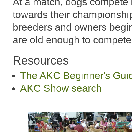
At a match, dogs compete 
towards their championship
breeders and owners begin
are old enough to compete
Resources
The AKC Beginner's Gui
AKC Show search