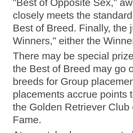
"Best of Opposite Sex," a
closely meets the standard 
Best of Breed. Finally, the 
Winners," either the Winne
There may be special prizes
the Best of Breed may go o
breeds for Group placemen
placements accrue points t
the Golden Retriever Club
Fame.