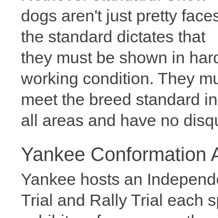
dogs aren't just pretty face
the standard dictates that
they must be shown in har
working condition. They m
meet the breed standard in
all areas and have no disqua
Yankee Conformation Ac
Yankee hosts an Independ
Trial and Rally Trial each 