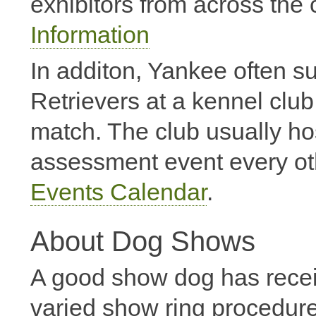
exhibitors from across the 
Information
In additon, Yankee often s
Retrievers at a kennel clu
match. The club usually h
assessment event every ot
Events Calendar
.
About Dog Shows
A good show dog has received
varied show ring procedure