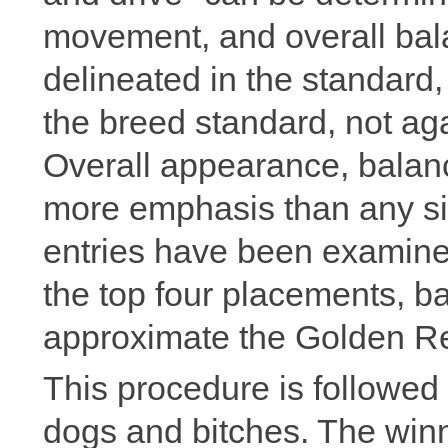
movement, and overall bala
delineated in the standard
the breed standard, not aga
Overall appearance, balanc
more emphasis than any si
entries have been examined
the top four placements, 
approximate the Golden Ret
This procedure is followed i
dogs and bitches. The winn