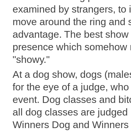
examined by strangers, to 
move around the ring and st
advantage. The best show 
presence which somehow 
"showy."
At a dog show, dogs (male
for the eye of a judge, wh
event. Dog classes and bit
all dog classes are judged p
Winners Dog and Winners B