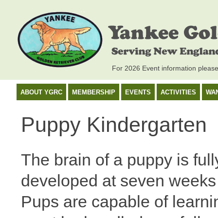
For 2026 Event information pleas
ABOUT YGRC
MEMBERSHIP
EVENTS
ACTIVITIES
WA
Puppy Kindergarten
The brain of a puppy is full
developed at seven weeks 
Pups are capable of learni