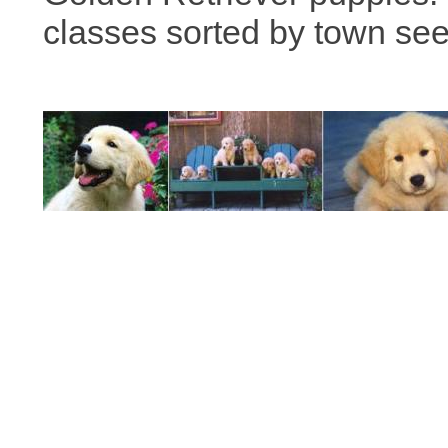
classes sorted by town se