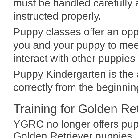
must be handled carefully
instructed properly.
Puppy classes offer an oppo
you and your puppy to meet
interact with other puppies
Puppy Kindergarten is the
correctly from the beginnin
Training for Golden Re
YGRC no longer offers pup
Golden Retriever puppies. 