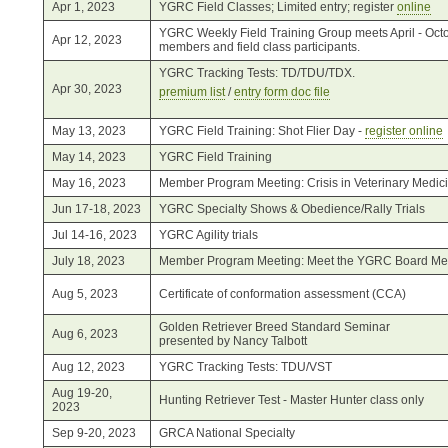
Apr 1, 2023
YGRC Field Classes; Limited entry; register
online
YGRC Weekly Field Training Group meets April - Octo
Apr 12, 2023
members and field class participants.
YGRC Tracking Tests: TD/TDU/TDX.
Apr 30, 2023
premium list
/
entry form doc file
May 13, 2023
YGRC Field Training: Shot Flier Day -
register online
May 14, 2023
YGRC Field Training
May 16, 2023
Member Program Meeting: Crisis in Veterinary Medic
Jun 17-18, 2023
YGRC Specialty Shows & Obedience/Rally Trials
Jul 14-16, 2023
YGRC Agility trials
July 18, 2023
Member Program Meeting: Meet the YGRC Board M
Aug 5, 2023
Certificate of conformation assessment (CCA)
Golden Retriever Breed Standard Seminar
Aug 6, 2023
presented by Nancy Talbott
Aug 12, 2023
YGRC Tracking Tests: TDU/VST
Aug 19-20,
Hunting Retriever Test - Master Hunter class only
2023
Sep 9-20, 2023
GRCA National Specialty