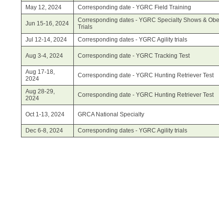
May 12, 2024
Corresponding date - YGRC Field Training
Corresponding dates - YGRC Specialty Shows & Obe
Jun 15-16, 2024
Trials
Jul 12-14, 2024
Corresponding dates - YGRC Agility trials
Aug 3-4, 2024
Corresponding date - YGRC Tracking Test
Aug 17-18,
Corresponding date - YGRC Hunting Retriever Test
2024
Aug 28-29,
Corresponding date - YGRC Hunting Retriever Test
2024
Oct 1-13, 2024
GRCA National Specialty
Dec 6-8, 2024
Corresponding dates - YGRC Agility trials