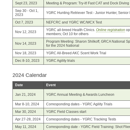
Sept 23, 2023
Meeting & Program: Try-it! Fast CAT and Dock Diving
Sep 30 - Oct 1,
YGRC Hunting Retriever Test - Junior Hunter, Senior 
2023
Oct 7, 2023
NEFCRC and YGRC WC/WCX Test
YGRC all-breed Health Clinics.
Online registration
op
Nov 12, 2023
members; Oct 10 for others
Program Meeting: Sharon Shilkoff, GRCA National Spec
Nov 14, 2023
for the 2024 National
Nov 18, 2023
YGRC All-Breed AKC Scent Work Trial
Dec 8-10, 2023
YGRC Agility trials
2024 Calendar
Date
Event
Jan 21, 2024
YGRC Annual Meeting & Awards Luncheon
Mar 8-10, 2024
Corresponding dates - YGRC Agility Trials
Mar 30, 2024
YGRC Field Classes start
Apr 27-28, 2024
Corresponding dates - YGRC Tracking Tests
May 11, 2024
Corresponding date - YGRC Field Training: Shot Flie