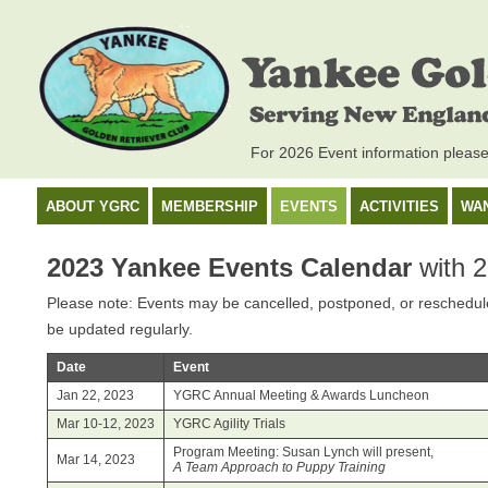
For 2026 Event information pleas
ABOUT YGRC
MEMBERSHIP
EVENTS
ACTIVITIES
WA
2023 Yankee Events Calendar
with 2
Please note: Events may be cancelled, postponed, or rescheduled
be updated regularly.
Date
Event
Jan 22, 2023
YGRC Annual Meeting & Awards Luncheon
Mar 10-12, 2023
YGRC Agility Trials
Program Meeting: Susan Lynch will present,
Mar 14, 2023
A Team Approach to Puppy Training