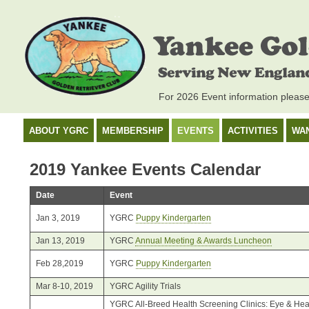
For 2026 Event information pleas
ABOUT YGRC
MEMBERSHIP
EVENTS
ACTIVITIES
WA
2019 Yankee Events Calendar
Date
Event
Jan 3, 2019
YGRC
Puppy Kindergarten
Jan 13, 2019
YGRC
Annual Meeting & Awards Luncheon
Feb 28,2019
YGRC
Puppy Kindergarten
Mar 8-10, 2019
YGRC Agility Trials
YGRC All-Breed Health Screening Clinics: Eye & Hear