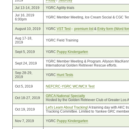
2019
Friday
/
Saturday
Jul 13-14, 2019
YGRC Agility trials
Jul 16, 2019
YGRC Member Meeting, Ice Cream Social & CGC Tes
6:00pm
August 10, 2019
YGRC
VST Test
-
premium list
&
Entry form (Word for
Aug 17-18,
YGRC Field Training
2019
Sept 5, 2019
YGRC
Puppy Kindergarten
YGRC Member Meeting & Program. Allyson MacKenna, 
Sept 24, 2019
International Golden Retriever Rescue efforts.
Sep 28-29,
YGRC
Hunt Tests
2019
Oct 5, 2019
NEFCRC-YGRC WC/WCX Test
GRCA National Specialty
Oct 18-27, 2019
Hosted by the Golden Retriever Club of Greater Los 
Let's Learn About Tracking!
A training day with AKC 
Oct 19, 2019
Tracking Committee. Limited to Yankee GRC member
Nov 7, 2019
YGRC
Puppy Kindergarten