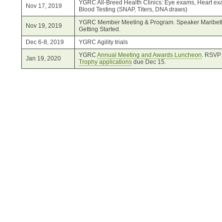
YGRC All-Breed Health Clinics: Eye exams, Heart exa
Nov 17, 2019
Blood Testing (SNAP, Titers, DNA draws)
YGRC Member Meeting & Program. Speaker Maribeth
Nov 19, 2019
Getting Started.
Dec 6-8, 2019
YGRC Agility trials
YGRC
Annual Meeting and Awards Luncheon
. RSVP 
Jan 19, 2020
Trophy applications
due Dec 15.