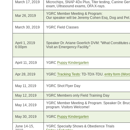
March 17, 2019
Microchips, SNAP 4Dx Plus, Titer testing, Canine G
exam, Ultrasound exams, OFA X-rays.
YGRC Member Meeting & Program:
Mar 26, 2019
Our speaker will be Jeremy Cohen Esq, Dog and Pet 
March 30, 2019
YGRC Field Classes
April 1, 2019
Speaker Dr. Ariane Goerlich DVM: "What Constitutes
6:00pm
Visit an Emergency Facility."
April 11, 2019
YGRC
Puppy Kindergarten
Apr 28, 2019
YGRC
Tracking Tests
: TD-TDX-TDU.
entry form (Word
May 11, 2019
YGRC Shot Flyer Day
May 12, 2019
YGRC Members only Field Training Day
YGRC Member Meeting & Program. Speaker Dr. Bruce 
May 14, 2019
program. Visitors Welcome!
May 30, 2019
YGRC
Puppy Kindergarten
June 14-15,
YGRC Specialty Shows & Obedience Trials