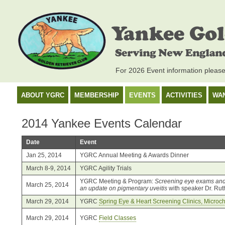
For 2026 Event information pleas
ABOUT YGRC
MEMBERSHIP
EVENTS
ACTIVITIES
WA
2014 Yankee Events Calendar
Date
Event
Jan 25, 2014
YGRC Annual Meeting & Awards Dinner
March 8-9, 2014
YGRC Agility Trials
YGRC Meeting & Program:
Screening eye exams and 
March 25, 2014
an update on pigmentary uveitis
with speaker Dr. Rut
March 29, 2014
YGRC
Spring Eye & Heart Screening Clinics, Micro
March 29, 2014
YGRC
Field Classes