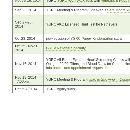
August 16, 2014
YGRC
YGRC WC / WCX Test
, with
Veterans
&
Puppy
Sep 23, 2014
YGRC Meeting & Program: Speaker is
Sara Moore, 
Sep 27-28,
YGRC AKC Licensed Hunt Test for Retrievers
2014
Oct 23, 2014
new session of
YGRC Puppy Kindergarten
starts
Oct 25 - Nov 1,
GRCA National Specialty
2014
YGRC All-Breed Eye and Heart Screening Clinics wit
Nov 16, 2014
Optigen 20/20, Titers, and Blood Draw for Canine He
Info packet and appointment request form
Nov 18, 2014
YGRC Meeting & Program:
Intro to Showing in Confo
7:00pm
Dec 6-7, 2014
YGRC Agility trials