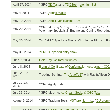
April 27, 2014
YGRC
TD Test
and
TDX Test
-
premium list
May 4, 2014
YGRC
Spring Match
May 10, 2014
YGRC
Shot Flyer Training Day
YGRC Meeting & Program:
Assisted Reproductive Te
May 20, 2014
Veterinary Specialist in Equine and Canine Reproduc
May 30, 2014
Two YGRC Specialty Shows, Obedience Trial and Rall
May 31, 2014
YGRC supported entry show
June 7, 2014
Field Day For Total Newbies
June 8, 2014
Biennial Certificate of Conformation Assessment (CC
June 21-22,
Tracking Seminar:
The Art of VST
with Ray & Alison 
2014
July 12-13,
YGRC Agility trials
2014
July 22, 2014
YGRC Meeting:
Ice Cream Social & CGC Test
August 9, 2014
YGRC Tracking Tests -
VST premium list
/
TDU premiu